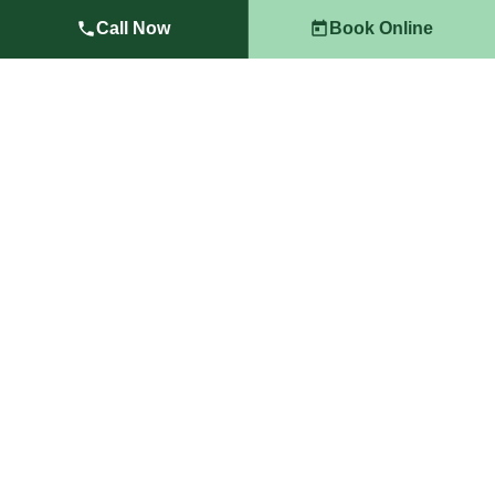
Landscape Cleanups Las Vegas
Call Now
Book Online
Full property cleanups including debris removal,
seasonal maintenance, and post-construction
restoration.
Learn More →
Landscape Lighting Las Vegas
Outdoor LED lighting solutions that improve safety,