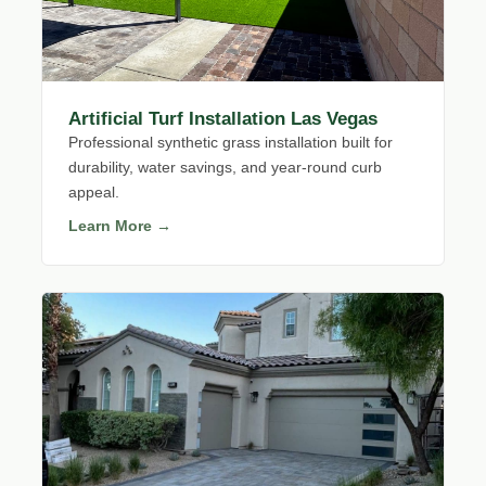
Artificial Turf Installation Las Vegas
Professional synthetic grass installation built for
durability, water savings, and year-round curb
appeal.
Learn More →