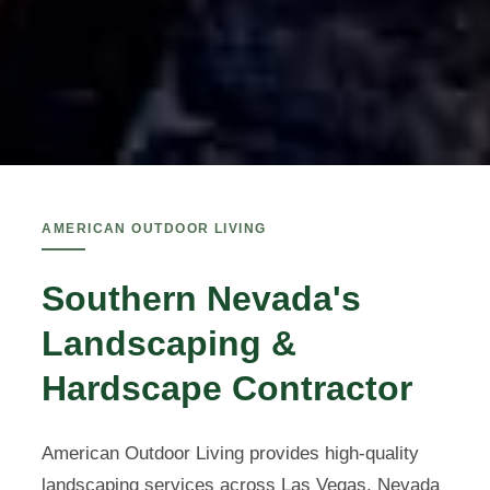
AMERICAN OUTDOOR LIVING
Southern Nevada's
Landscaping &
Hardscape Contractor
American Outdoor Living provides high-quality
landscaping services across Las Vegas, Nevada