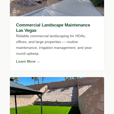
Commercial Landscape Maintenance
Las Vegas
Reliable commercial landscaping for HOAs,
offices, and large properties — routine
maintenance, irrigation management, and year-
round upkeep.
Learn More →