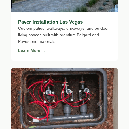
Paver Installation Las Vegas
Custom patios, walkways, driveways, and outdoor
living spaces built with premium Belgard and
Pavestone materials.
Learn More →