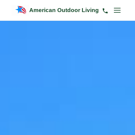
American Outdoor Living