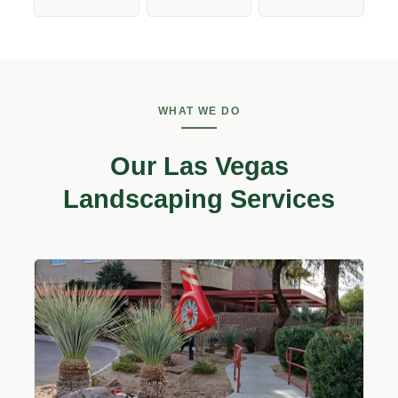
WHAT WE DO
Our Las Vegas
Landscaping Services