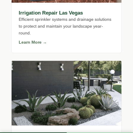
Irrigation Repair Las Vegas
Efficient sprinkler systems and drainage solutions
to protect and maintain your landscape year-
round.
Learn More →