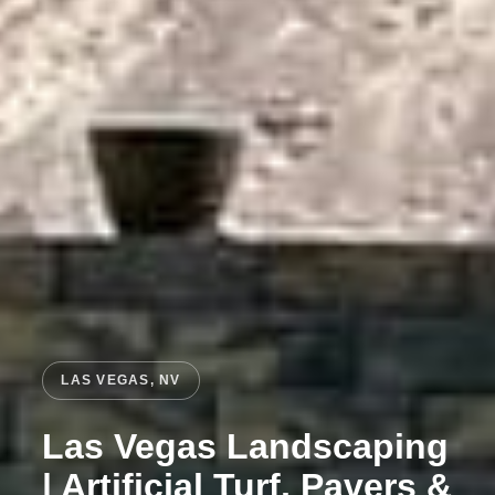
LAS VEGAS, NV
Las Vegas Landscaping
| Artificial Turf, Pavers &