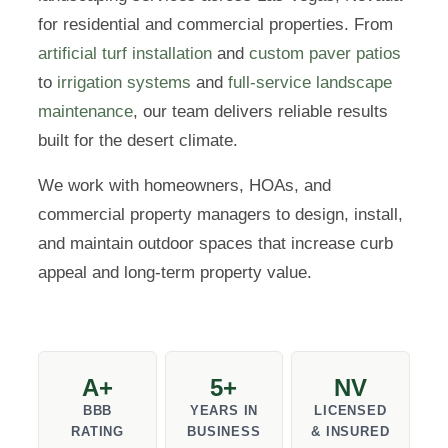
for residential and commercial properties. From
artificial turf installation
and
custom paver patios
to
irrigation systems
and
full-service landscape
maintenance
, our team delivers reliable results
built for the desert climate.
We work with homeowners, HOAs, and
commercial property managers to design, install,
and maintain outdoor spaces that increase curb
appeal and long-term property value.
A+
5+
NV
BBB
YEARS IN
LICENSED
RATING
BUSINESS
& INSURED