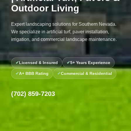
Outdoor Living
Expert landscaping solutions for Southern Nevada.
We specialize in artificial turf, paver installation,
irrigation, and commercial landscape maintenance.
Licensed & Insured
5+ Years Experience
A+ BBB Rating
Commercial & Residential
(702) 859-7203